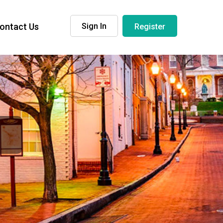
ontact Us
Sign In
Register