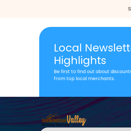
S
Local Newslett
Highlights
Be first to find out about discou
from top local merchants.