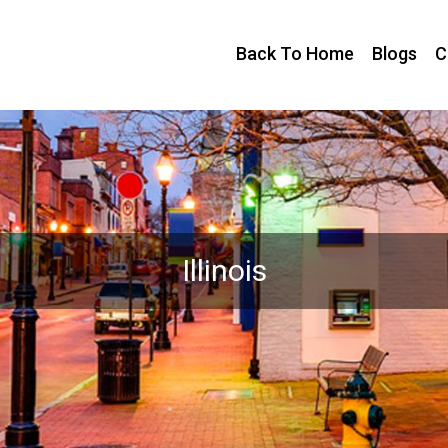
Back To Home
Blogs
C
Illinois