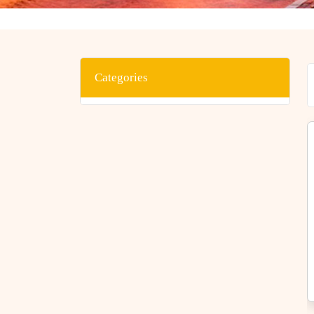
Categories