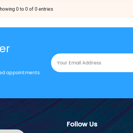
howing 0 to 0 of 0 entries
er
nted appointments
Follow Us