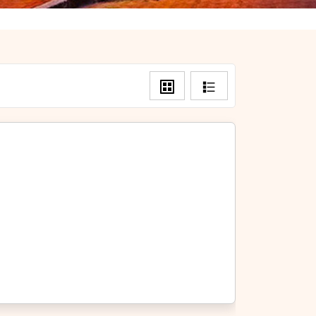
Grid
List
View
View