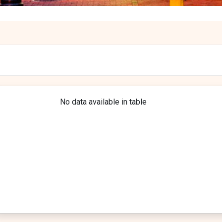
No data available in table