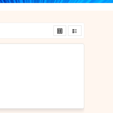
Grid
List
View
View