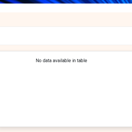
No data available in table