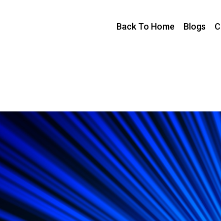
Back To Home
Blogs
C