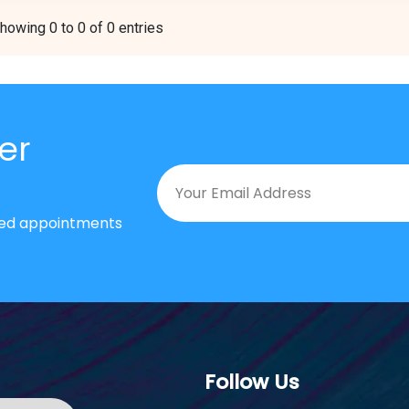
howing 0 to 0 of 0 entries
er
nted appointments
Follow Us