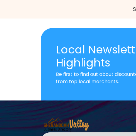
S
Local Newslett
Highlights
Be first to find out about discou
from top local merchants.