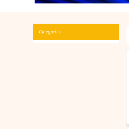
Categories