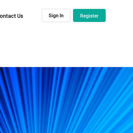
ontact Us
Sign In
Register